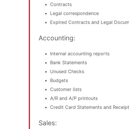
Contracts
Legal correspondence
Expired Contracts and Legal Docu
Accounting:
Internal accounting reports
Bank Statements
Unused Checks
Budgets
Customer lists
A/R and A/P printouts
Credit Card Statements and Receip
Sales: