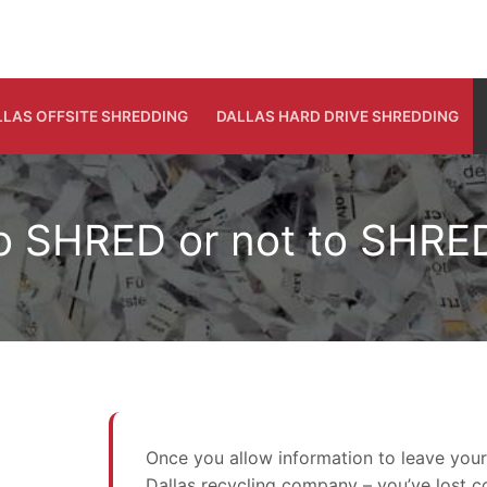
LLAS OFFSITE SHREDDING
DALLAS HARD DRIVE SHREDDING
o SHRED or not to SHRE
Once you allow information to leave your s
Dallas recycling company – you’ve lost c