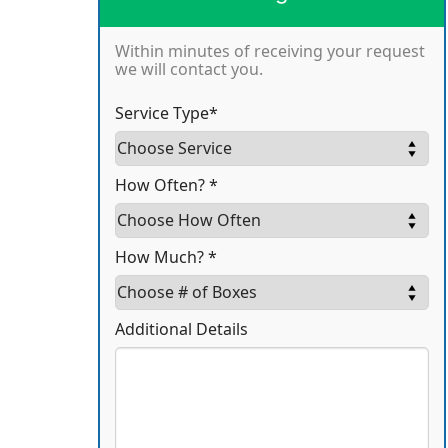
Within minutes of receiving your request
we will contact you.
Service Type*
How Often? *
How Much? *
Additional Details