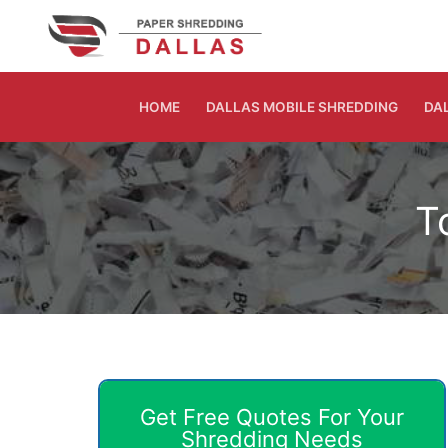
Skip
to
content
HOME
DALLAS MOBILE SHREDDING
DA
T
Get Free Quotes For Your
Shredding Needs