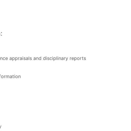
:
nce appraisals and disciplinary reports
formation
y