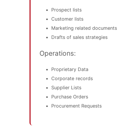
Prospect lists
Customer lists
Marketing related documents
Drafts of sales strategies
Operations:
Proprietary Data
Corporate records
Supplier Lists
Purchase Orders
Procurement Requests