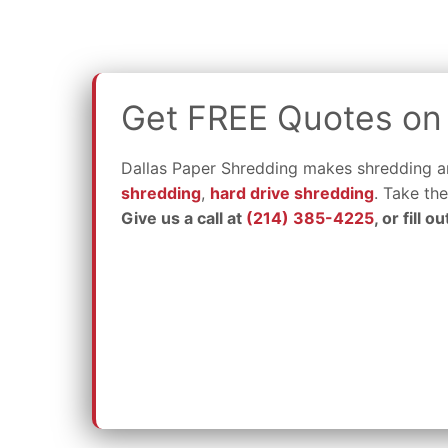
Get FREE Quotes on 
Dallas Paper Shredding makes shredding an
shredding
,
hard drive shredding
. Take th
Give us a call at
(214) 385-4225
, or fill 