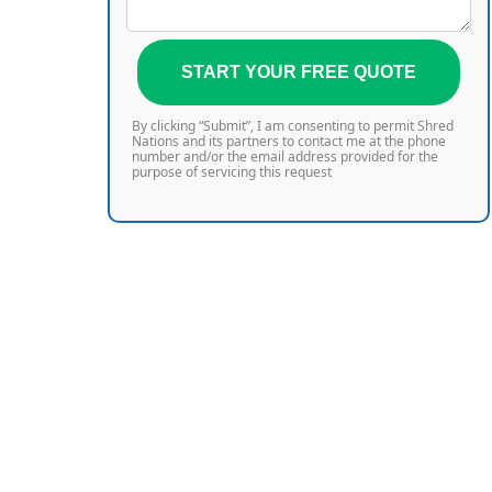
START YOUR FREE QUOTE
By clicking “Submit”, I am consenting to permit Shred
Nations and its partners to contact me at the phone
number and/or the email address provided for the
purpose of servicing this request