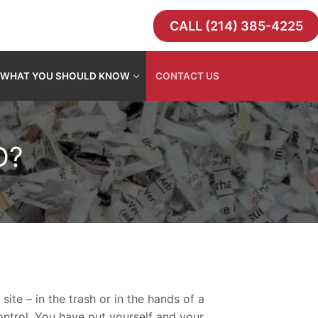
CALL (214) 385-4225
WHAT YOU SHOULD KNOW
CONTACT US
D?
ite – in the trash or in the hands of a
ontrol. You have put yourself and your