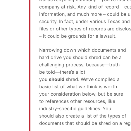
company at risk. Any kind of record – cus
information, and much more – could be 
security. In fact, under various Texas and
files or other types of records are discl
– it could be grounds for a lawsuit.
Narrowing down which documents and
hard drive you should shred can be a
challenging process, because—truth
be told—there’s a lot
you
should
shred. We’ve compiled a
basic list of what we think is worth
your consideration below, but be sure
to references other resources, like
industry-specific guidelines. You
should also create a list of the types of
documents that should be shred on a regu