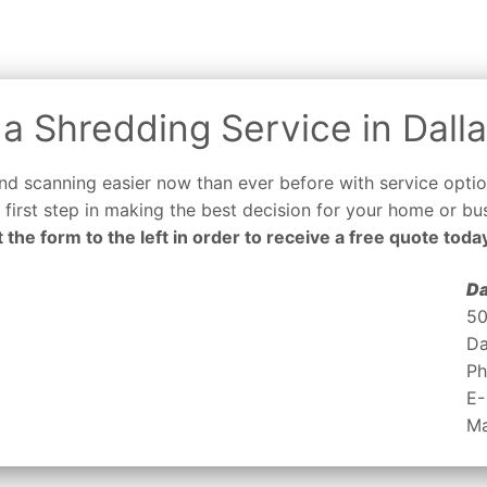
a Shredding Service in Dalla
d scanning easier now than ever before with service optio
e first step in making the best decision for your home or bus
out the form to the left in order to receive a free quote toda
Da
50
Da
Ph
E-
Ma