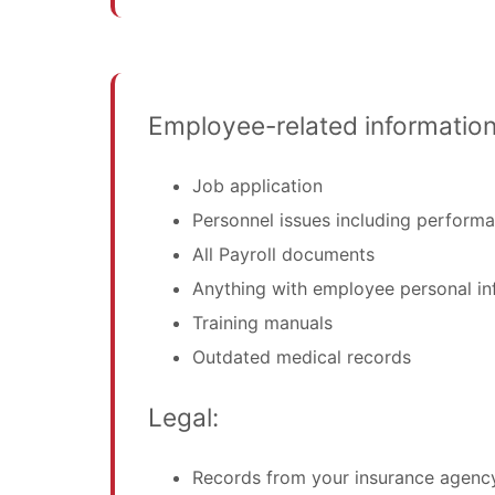
Employee-related information
Job application
Personnel issues including performa
All Payroll documents
Anything with employee personal in
Training manuals
Outdated medical records
Legal:
Records from your insurance agenc