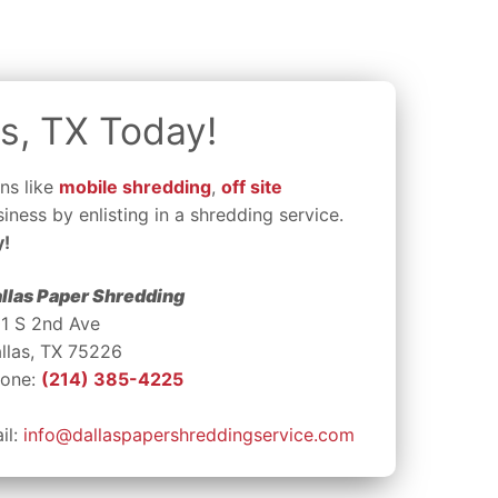
s, TX Today!
ns like
mobile shredding
,
off site
iness by enlisting in a shredding service.
y!
llas Paper Shredding
1 S 2nd Ave
llas, TX 75226
one:
(214) 385-4225
il:
info@dallaspapershreddingservice.com