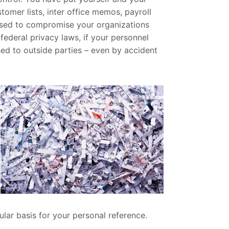
tomer lists, inter office memos, payroll
used to compromise your organizations
 federal privacy laws, if your personnel
osed to outside parties – even by accident
lar basis for your personal reference.